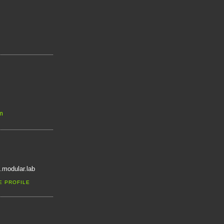
m
.modular.lab
E PROFILE