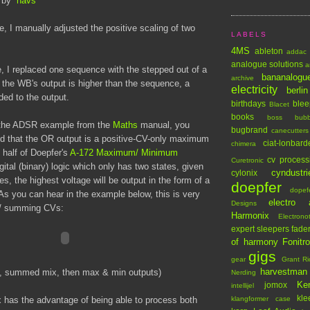
by
navs
le, I manually adjusted the positive scaling of two
LABELS
4MS
ableton
addac
analogue solutions
a
, I replaced one sequence with the stepped out of a
bananalogu
archive
he WB's output is higher than the sequence, a
electricity
berlin
ed to the output.
birthdays
blee
Blacet
books
boss
bub
d the ADSR example from the
Maths
manual, you
bugbrand
canecutters
ed that the OR output is a positive-CV-only maximum
ciat-lonbard
chimera
o half of Doepfer's
A-172 Maximum/ Minimum
cv process
Curetronic
igital (binary) logic which only has two states, given
cyndustri
cylonix
s, the highest voltage will be output in the form of a
doepfer
dopef
As you can hear in the example below, this is very
electro 
Designs
ng/ summing CVs:
Harmonix
Electrono
expert sleepers
fade
of harmony
Fonitr
gigs
gear
Grant Ri
harvestman
, summed mix, then max & min outputs)
Nerding
Ke
jomox
intellijel
kle
 has the advantage of being able to process both
klangformer case