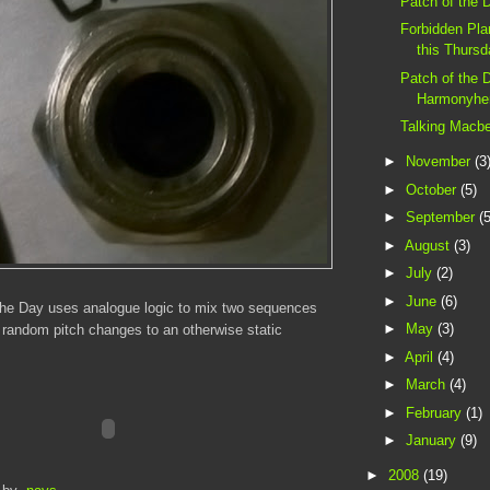
Patch of the 
Forbidden Pl
this Thurs
Patch of the 
Harmonyhe
Talking Macb
►
November
(3
►
October
(5)
►
September
(5
►
August
(3)
►
July
(2)
►
June
(6)
the Day uses analogue logic to mix two sequences
►
May
(3)
 random pitch changes to an otherwise static
►
April
(4)
►
March
(4)
►
February
(1)
►
January
(9)
►
2008
(19)