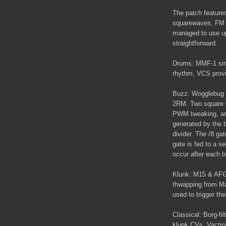
The patch features
squarewaves, FM k
managed to use up 
straightforward.
Drums: MMF-1 sine
rhythm, VCS provid
Buzz: Wogglebug s
2RM. Two square 
PWM tweaking, are
generated by the b
divider. The /8 ga
gate is fed to a 
occur after each 
Klunk: M15 & AFG
thwapping from Ma
used to trigger t
Classical: Borg-fi
klunk CVs. Vactro