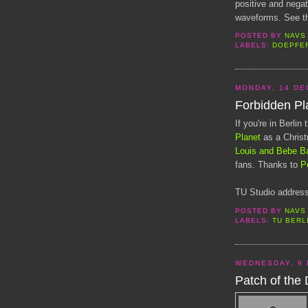
positive and nega
waveforms. See th
POSTED BY
NAVS
LABELS:
DOEPFE
MONDAY, 14 DE
Forbidden Pl
If you're in Berli
Planet
as a Chris
Louis and Bebe B
fans. Thanks to
P
TU Studio address
POSTED BY
NAVS
LABELS:
TU BERL
WEDNESDAY, 9
Patch of the