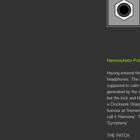
Harmonyhertz-Po
Having entered the
headphones. The c
supposed to calm 
generated by the 
but the kick and hi
a Clockwork Oran
humour at Siemens
call it 'Harmony'. 
'Symphony'.
THE PATCH