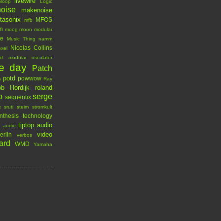
livewire
ploop
Logic
oise
makenoise
tasonix
MFOS
mfb
n
moog
moon modular
te
Music Thing
namm
Nicolas Collins
xel
rd modular
osculator
he day
Patch
potd
powwow
s
Ray
b Hordijk
roland
o
serge
sequentix
k
sruti
steim
stromkult
nthesis technology
tiptop audio
p audio
video
erlin
verbos
ard
WMD
Yamaha