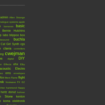
admin
Allen Strange
nalogue systems
apple
basic
e
bananas
Bernie Hutchins
p labs
blippoo box
buchla
blesound
Cat Girl Synth
cgs
clavia
e
controllers
cwejman
ing
DIY
es
digital
ehx
er
Effects
Elby
acoustic
Electro
ems
tes
envelopes
flight
rfox
filters
Flame
onik
frostwave
FX
G2
chter
hammond
Happy
hertz donut
hohner
n Stone
kenton
e
koma elektronik