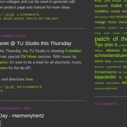
korg
Leaf Audio
le
tive voltages and can be used to generate odd
make n
macbeth
e product page and manual for more ideas.
malekko
me
media
AT
18:52
2 COMMENTS:
modca
microwave
MIDI
R
,
MAKE NOISE
,
PATCH OF THE DAY
mungo
music minu
neukölln
neulant van e
ninja tune
noise
no
CEMBER 2009
patch of t
anet @ TU Studio this Thursday
Tips
plan b
politic
releases
Ro
n this Thursday, the TU Studio is showing
Forbidden
Wilson
schneidersbuer
tmas special
EM Hören
session. With music by
silent way
soundhac
arron
, it's sure to be a treat for all electronic music
sy
sunsyn
superbooth
enko
for the tip-off!.
thingamagoop
tip to
toppobrillo
tu b
 and directions
here
.
wi
waldorf
wavetable
AT
18:48
NO COMMENTS:
zauner elektronik
IN
FOLLOWERS
 DECEMBER 2009
 Day - Harmonyhertz