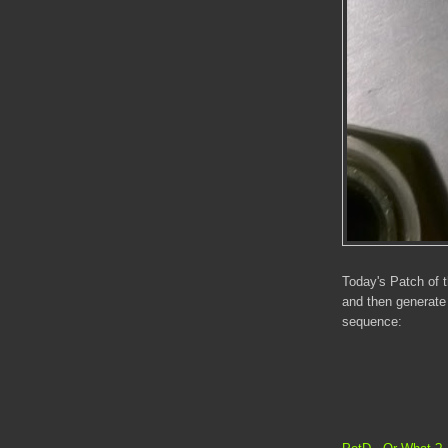
Today's Patch of 
and then generate
sequence: