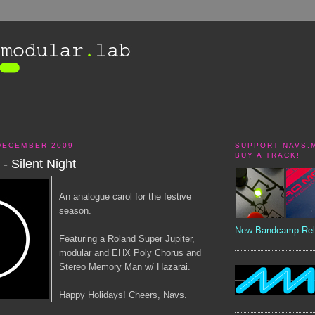
DECEMBER 2009
SUPPORT NAVS.
BUY A TRACK!
- Silent Night
An analogue carol for the festive
season.
New Bandcamp Rel
Featuring a Roland Super Jupiter,
modular and EHX Poly Chorus and
Stereo Memory Man w/ Hazarai.
Happy Holidays! Cheers, Navs.