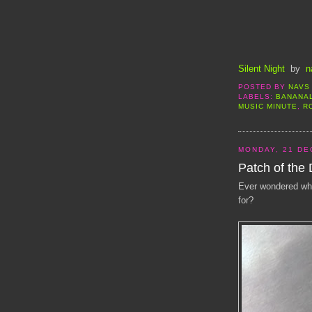
Silent Night
by
n
POSTED BY
NAVS
LABELS:
BANANA
MUSIC MINUTE
,
R
MONDAY, 21 DE
Patch of the
Ever wondered wha
for?