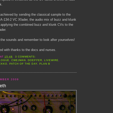
k.
 achieved by sending the classical sample to the
n A-134-2 VC Xfader, the audio mix of buzz and klunk
 applying the combined buzz and klunk CVs to the
ader.
the sounds and remember to look after yourselves!
ed with thanks to the docs and nurses.
AT
15:48
3 COMMENTS:
LOGUE
,
CWEJMAN
,
DOEPFER
,
LIVEWIRE
,
EKKO
,
PATCH OF THE DAY
,
PLAN B
EMBER 2009
eth