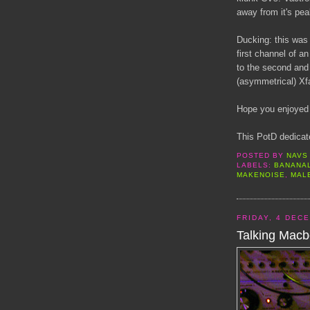
away from it's pea
Ducking: this was
first channel of a
to the second and
(asymmetrical) Xf
Hope you enjoyed 
This PotD dedicat
POSTED BY
NAVS
LABELS:
BANANA
MAKENOISE
,
MAL
FRIDAY, 4 DEC
Talking Macb