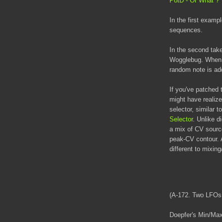
PotD - Or What ?
In the first examp
sequences.
In the second take
Wogglebug. When t
random note is add
If you've patche
might have realiz
selector, similar t
Selector
. Unlike d
a mix of CV source
peak-CV contour. 
different to mixi
(A-172. Two LFOs
Doepfer's Min/Max