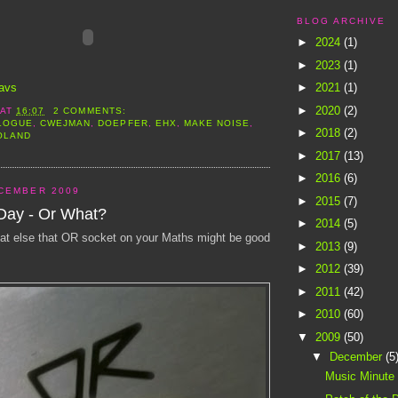
BLOG ARCHIVE
►
2024
(1)
►
2023
(1)
avs
►
2021
(1)
►
2020
(2)
AT
16:07
2 COMMENTS:
LOGUE
,
CWEJMAN
,
DOEPFER
,
EHX
,
MAKE NOISE
,
►
2018
(2)
OLAND
►
2017
(13)
►
2016
(6)
CEMBER 2009
►
2015
(7)
 Day - Or What?
►
2014
(5)
t else that OR socket on your Maths might be good
►
2013
(9)
►
2012
(39)
►
2011
(42)
►
2010
(60)
▼
2009
(50)
▼
December
(5
Music Minute -