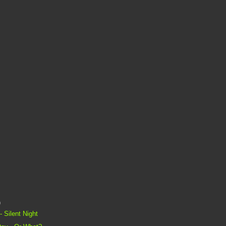
)
 Silent Night