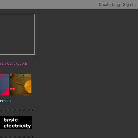
MODULAR.LAB -
eases