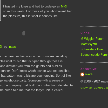
I twisted my knee and had to undergo an
MRI
scan this week. For those of you who haven't had
the pleasure, this is what it sounds like:
LINKS
M-Wiggler Forum
Matrixsynth
tD
by
navs
Schneiders Buero
Sequencer.de Foru
 machine, you're given a pair of noise-canceling
lassical music that is piped through these is
and distract you from the grunts and buzzes
ABOUT ME
scanner. Don't know which device was responsible,
NAVS
-hat pattern was a bizarre counterpoint. Sort of like
ge warehouse party. Someone with a sense of
© 2008 - 2024 navs
, the company that built the contraption, decided to
VIEW MY COMPLET
The nurse told me that the larger unit is called