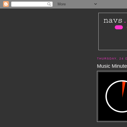
THURSDAY, 24 
Music Minute 