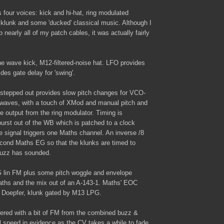
 four voices: kick and hi-hat, ring modulated
lunk and some 'ducked' classical music. Although I
nearly all of my patch cables, it was actually fairly
 wave kick, M12-filtered-noise hat. LFO provides
es gate delay for 'swing'.
tepped out provides slow pitch changes for VCO-
waves, with a touch of XMod and manual pitch and
 output from the ring modulator. Timing is
urst out of the WB which is patched to a clock
te signal triggers one Maths channel. An inverse /8
second Maths EG so that the klunks are timed to
buzz has sounded.
 lin FM plus some pitch woggle and envelope
ths and the mix out of an A-143-1. Maths' EOC
he Doepfer, klunk gated by M13 LPG.
ltered with a bit of FM from the combined buzz &
l speed in evidence as the CV takes a while to fade