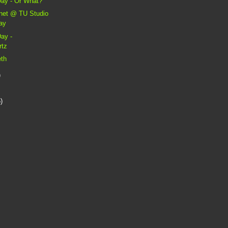
Day - Or What?
anet @ TU Studio
day
Day -
rtz
eth
)
)